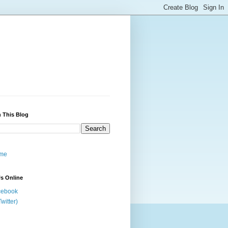
 This Blog
me
s Online
cebook
Twitter)