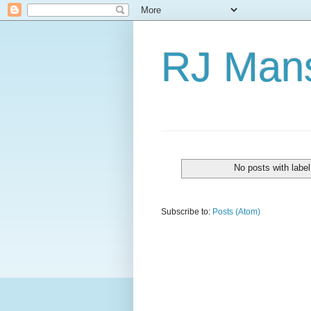
RJ Mans
No posts with labe
Subscribe to:
Posts (Atom)