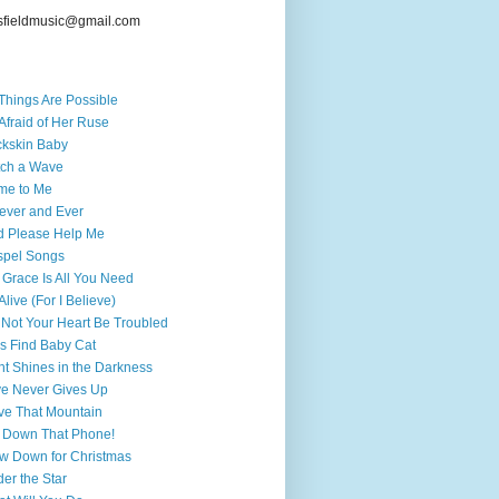
sfieldmusic@gmail.com
 Things Are Possible
Afraid of Her Ruse
kskin Baby
ch a Wave
me to Me
ever and Ever
 Please Help Me
spel Songs
 Grace Is All You Need
 Alive (For I Believe)
 Not Your Heart Be Troubled
's Find Baby Cat
ht Shines in the Darkness
e Never Gives Up
e That Mountain
 Down That Phone!
w Down for Christmas
er the Star