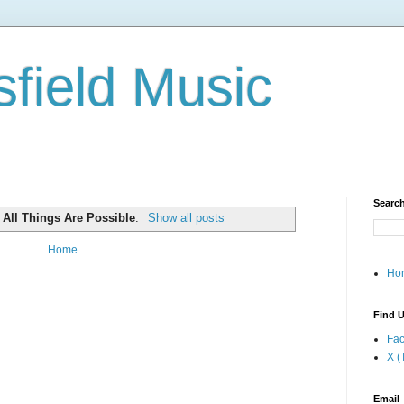
field Music
Search
l
All Things Are Possible
.
Show all posts
Home
Ho
Find U
Fa
X (
Email