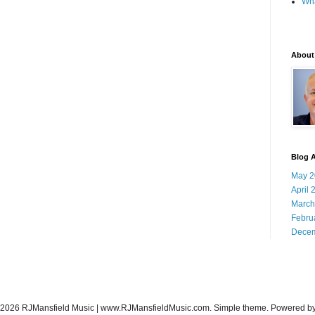
Wha
About
Blog A
May 2
April 
March
Febru
Decem
-2026 RJMansfield Music | www.RJMansfieldMusic.com. Simple theme. Powered b