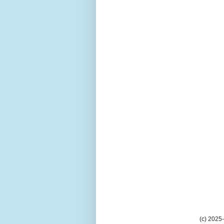
(c) 2025