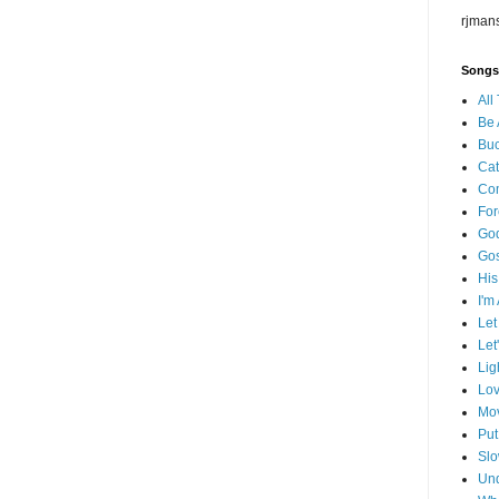
rjman
Songs
All
Be 
Buc
Cat
Co
For
God
Go
His
I'm
Let
Let
Lig
Lov
Mov
Put
Slo
Und