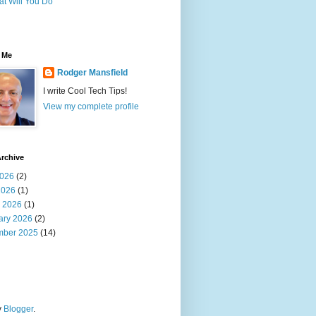
t Will You Do
 Me
Rodger Mansfield
I write Cool Tech Tips!
View my complete profile
rchive
026
(2)
2026
(1)
 2026
(1)
ary 2026
(2)
ber 2025
(14)
y
Blogger
.